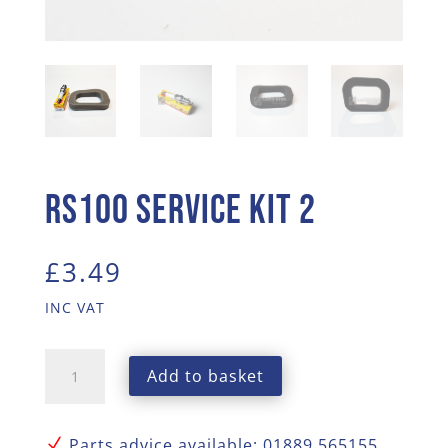
RS100 Service Kit 2
£
3.49
INC VAT
RS100
Add to basket
Service
Kit
2
N
Parts advice available: 01889 565155