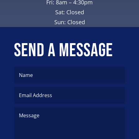
Fri: 8am – 4:30pm
Sat: Closed
Sun: Closed
Send A Message