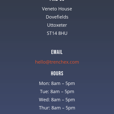
Veneto House
Dovefields
Uttoxeter
ST14 8HU
EMAIL
hello@trenchex.com
Hours
Mon: 8am – 5pm
Tue: 8am – 5pm
Wed: 8am – 5pm
Thur: 8am – 5pm