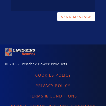
SEND MESSAGE
© 2026 Trenchex Power Products
COOKIES POLICY
PRIVACY POLICY
TERMS & CONDITIONS