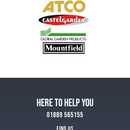
HERE TO HELP YOU
01889 565155
Find Us