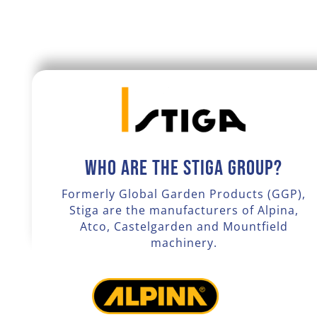
Who are the Stiga Group?
Formerly Global Garden Products (GGP),
Stiga are the manufacturers of Alpina,
Atco, Castelgarden and Mountfield
machinery.