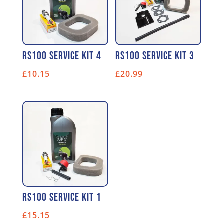
RS100 Service Kit 4
RS100 Service Kit 3
£
10.15
£
20.99
RS100 Service Kit 1
£
15.15