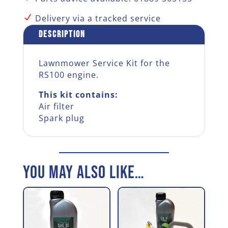
quantity
N
Delivery via a tracked service
Description
Lawnmower Service Kit for the
RS100 engine.
This kit contains:
Air filter
Spark plug
You may also like…