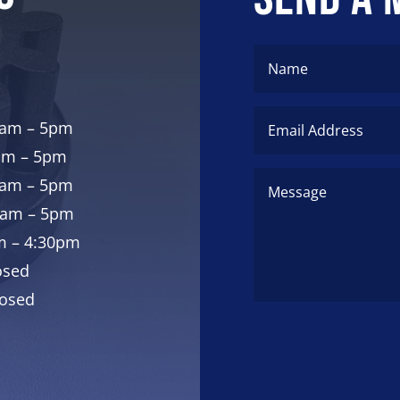
8am – 5pm
am – 5pm
8am – 5pm
8am – 5pm
am – 4:30pm
osed
losed