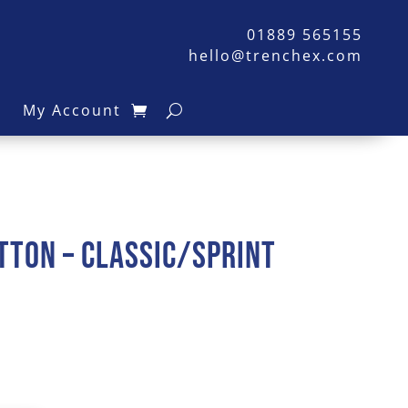
01889 565155
hello@trenchex.com
s
My Account
tton – Classic/Sprint