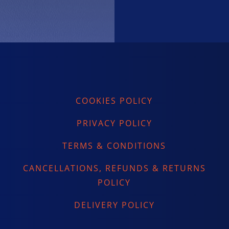
COOKIES POLICY
PRIVACY POLICY
TERMS & CONDITIONS
CANCELLATIONS, REFUNDS & RETURNS
POLICY
DELIVERY POLICY