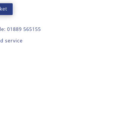
ket
le: 01889 565155
ed service