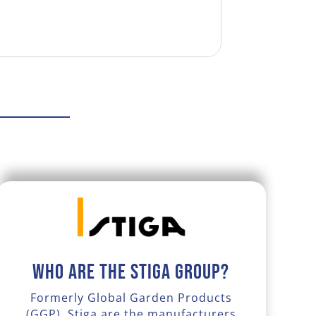
Who are the Stiga Group?
Formerly Global Garden Products
(GGP), Stiga are the manufacturers