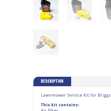
Description
Lawnmower Service Kit for Briggs
This kit contains:
Air filter