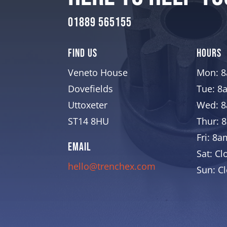
01889 565155
Find Us
Hours
Veneto House
Mon: 
Dovefields
Tue: 8
Uttoxeter
Wed: 
ST14 8HU
Thur: 
Fri: 8
EMAIL
Sat: Cl
hello@trenchex.com
Sun: C