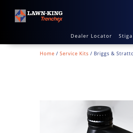
Dealer Locator
Stig
Home
/
Service Kits
/ Briggs & Stratto