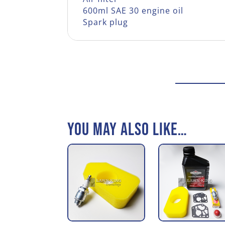
600ml SAE 30 engine oil
Spark plug
You may also like…