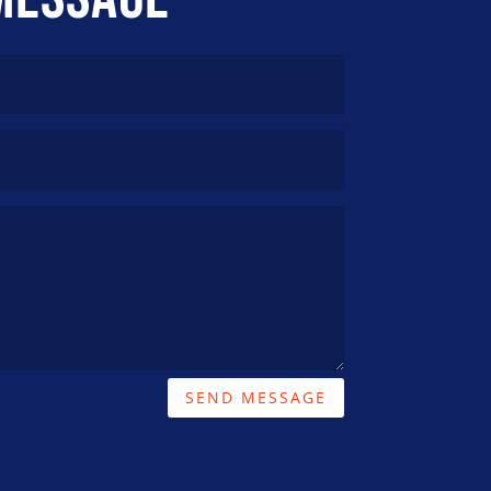
SEND MESSAGE