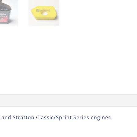
 and Stratton Classic/Sprint Series engines.