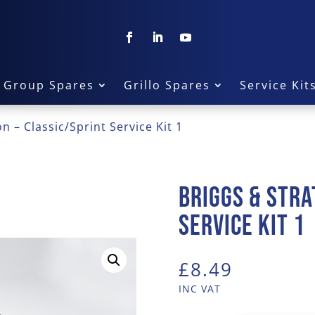
a Group Spares
Grillo Spares
Service Kit
n – Classic/Sprint Service Kit 1
Briggs & Stra
Service Kit 1
£
8.49
INC VAT