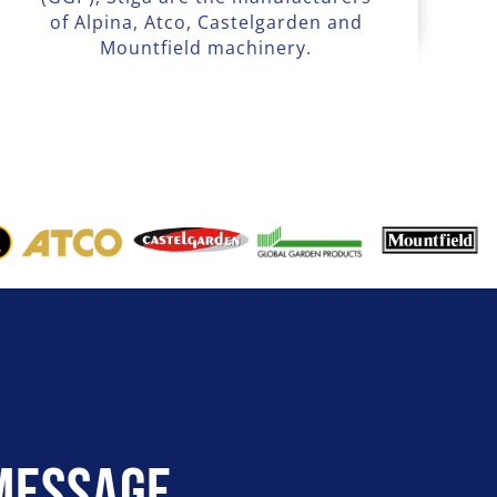
of Alpina, Atco, Castelgarden and
Mountfield machinery.
Message