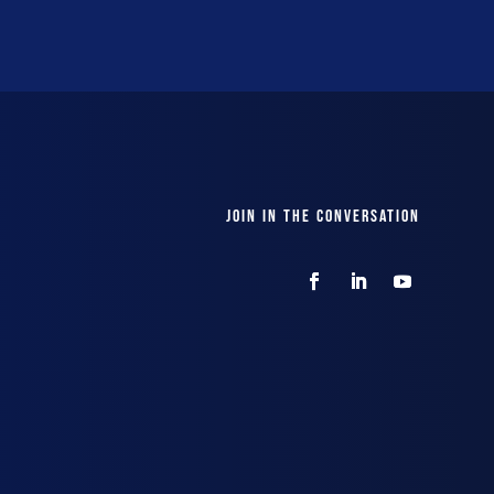
JOIN IN THE CONVERSATION