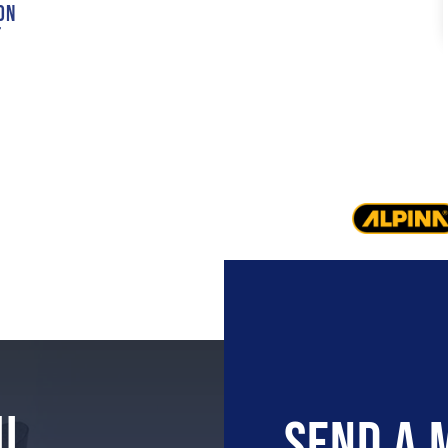
on
t
U
Send A 