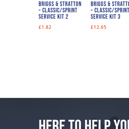
Briggs & Stratton
Briggs & Stratt
– Classic/Sprint
– Classic/Sprin
Service Kit 2
Service Kit 3
£
1.82
£
12.65
HERE TO HELP YO