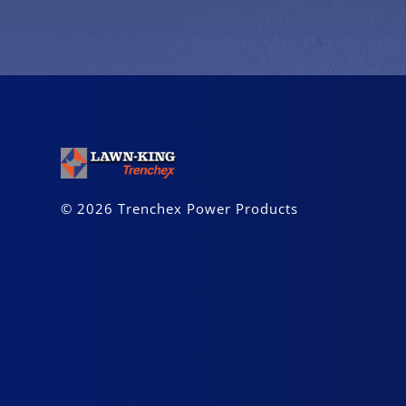
© 2026 Trenchex Power Products