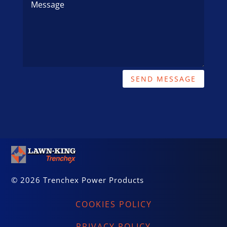
SEND MESSAGE
© 2026 Trenchex Power Products
COOKIES POLICY
PRIVACY POLICY