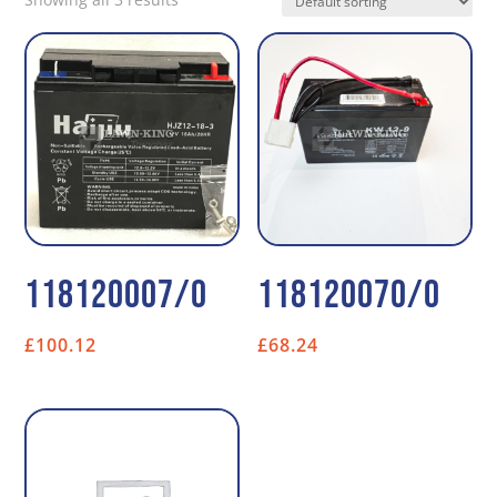
118120007/0
118120070/0
£
100.12
£
68.24