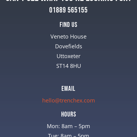
01889 565155
Find Us
Veneto House
Dovefields
Uttoxeter
ST14 8HU
EMAIL
hello@trenchex.com
Hours
Mon: 8am – 5pm
Tue: 8am – 5pm