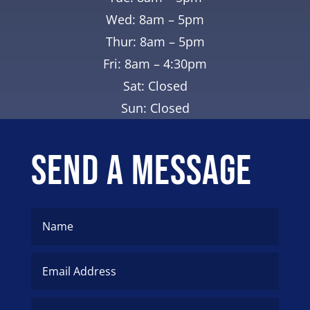
Wed: 8am – 5pm
Thur: 8am – 5pm
Fri: 8am – 4:30pm
Sat: Closed
Sun: Closed
Send A Message