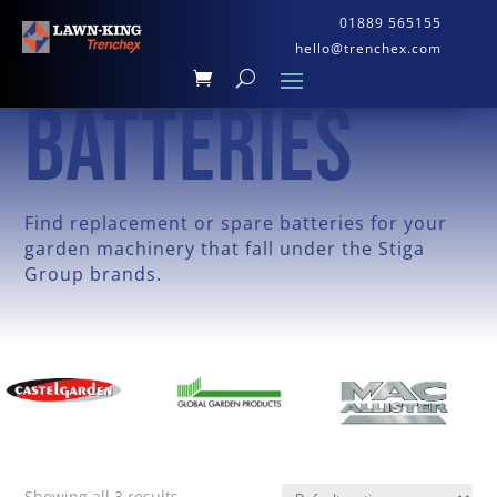
01889 565155
hello@trenchex.com
BATTERIES
Find replacement or spare batteries for your
garden machinery that fall under the Stiga
Group brands.
Showing all 3 results