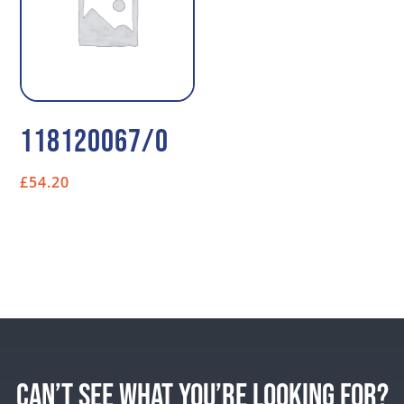
118120067/0
£
54.20
CAN’T SEE WHAT YOU’RE LOOKING FOR?