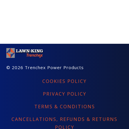
© 2026 Trenchex Power Products
COOKIES POLICY
PRIVACY POLICY
TERMS & CONDITIONS
CANCELLATIONS, REFUNDS & RETURNS
POLICY