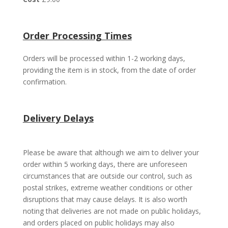
Order Processing Times
Orders will be processed within 1-2 working days,
providing the item is in stock, from the date of order
confirmation.
Delivery Delays
Please be aware that although we aim to deliver your
order within 5 working days, there are unforeseen
circumstances that are outside our control, such as
postal strikes, extreme weather conditions or other
disruptions that may cause delays. It is also worth
noting that deliveries are not made on public holidays,
and orders placed on public holidays may also