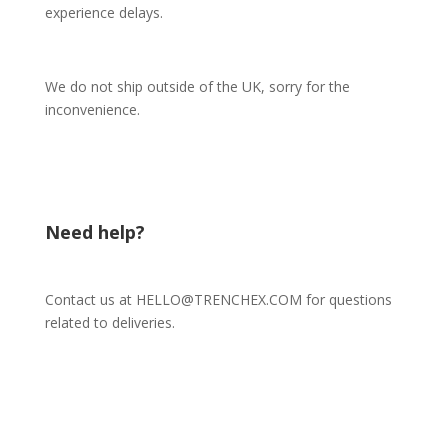
experience delays.
We do not ship outside of the UK, sorry for the
inconvenience.
Need help?
Contact us at HELLO@TRENCHEX.COM for questions
related to deliveries.