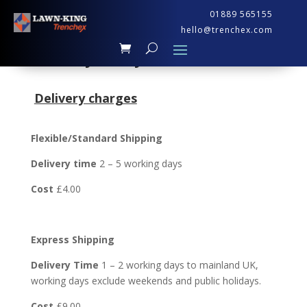
01889 565155
hello@trenchex.com
Delivery Policy
Delivery charges
Flexible/Standard Shipping
Delivery time
2 – 5 working days
Cost
£4.00
Express Shipping
Delivery Time
1 – 2 working days to mainland UK,
working days exclude weekends and public holidays.
Cost
£9.00